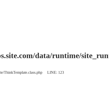
.site.com/data/runtime/site_ru
plate/ThinkTemplate.class.php LINE: 123