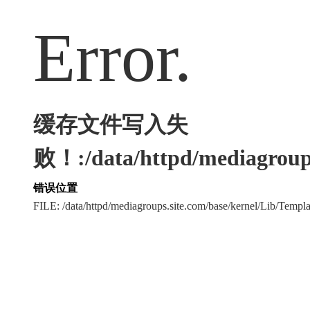
Error.
缓存文件写入失
败！:/data/httpd/mediagroups
错误位置
FILE: /data/httpd/mediagroups.site.com/base/kernel/Lib/Tem