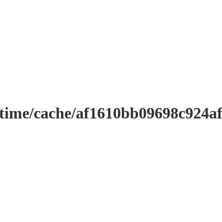
ntime/cache/af1610bb09698c924a