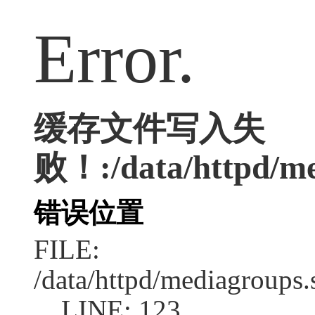
Error.
缓存文件写入失
败！:/data/httpd/med
错误位置
FILE:
/data/httpd/mediagroups.
LINE: 123