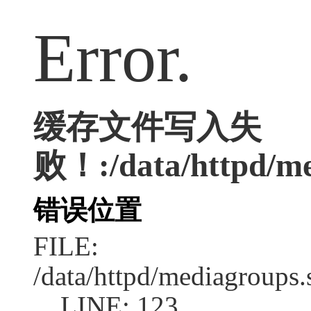
Error.
缓存文件写入失
败！:/data/httpd/med
错误位置
FILE:
/data/httpd/mediagroups.
LINE: 123