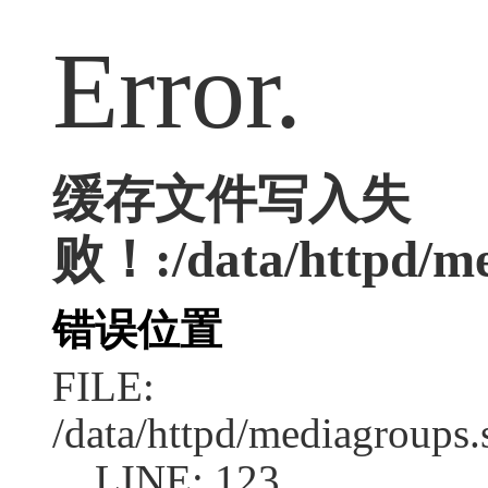
Error.
缓存文件写入失
败！:/data/httpd/med
错误位置
FILE:
/data/httpd/mediagroups.
LINE: 123