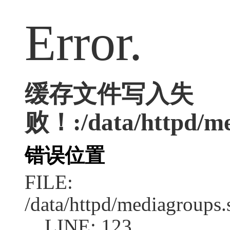
Error.
缓存文件写入失
败！:/data/httpd/me
错误位置
FILE:
/data/httpd/mediagroups.
LINE: 123